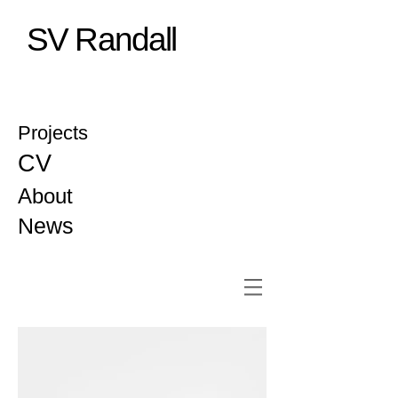
SV Randall
Projects
CV
About
News