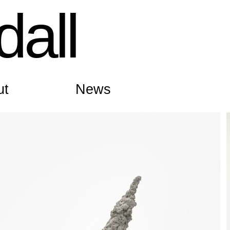
all
ut
News