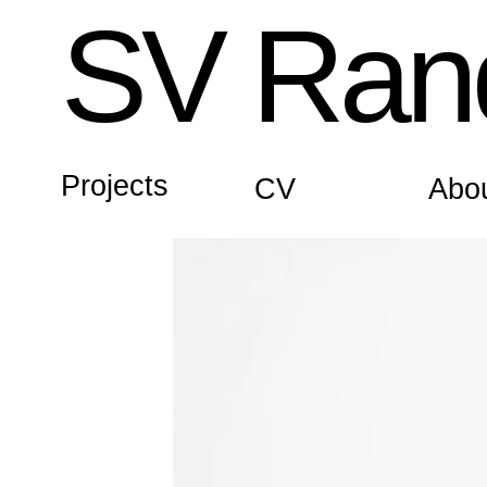
SV Rand
Projects
CV
Abo