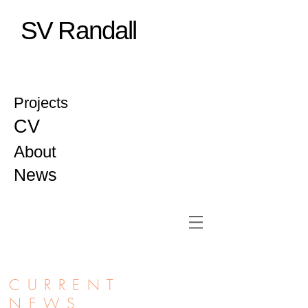
SV Randall
Projects
CV
About
News
CURRENT
NEWS