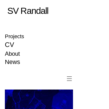
SV Randall
Projects
CV
About
News