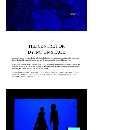
THE CENTRE FOR
DYING ON STAGE
A group of strangers, international artists with diverse backgrounds and practices, are coming together to exchange
ideas underpinned by a shared interest in matters of life and death, performance and disappearance.
Working under the aegis of The Centre For Dying On Stage, and based between Cow House Studios, Rathnure, and
the Irish Museum of Modern Art, Dublin, the five participating artists have assembled on residency for five weeks of
developing ideas before performing their findings live on stage.
Participating artists Jessica Foley, Marjorie Potiron & Lisa Hoffmann, SV Randall, and Alex Mirutziu AKA The Artist and
Himself at 29 (TAH29), and curator Kate Strain are delighted to present this experimental performance work at
Wexford Arts Centre, on 12 November 2016.