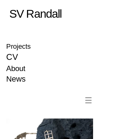
SV Randall
Projects
CV
About
News