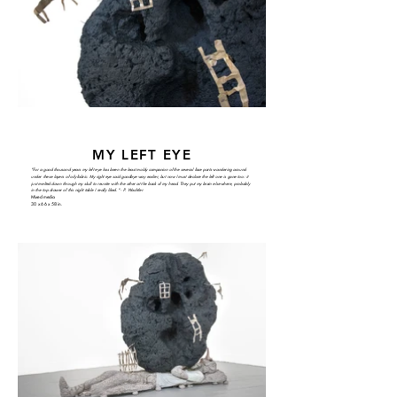
MY LEFT EYE
"For a good thousand years my left eye has been the least moldy companion of the several face parts wandering around
under these layers of oily fabric. My right eye said goodbye way earlier, but now I must declare the left one is gone too: it
just melted down through my skull to reunite with the other at the back of my head. They put my brain elsewhere, probably
in the top drawer of this night table I really liked." - P. Wachtler
Mixed media
30 x 66 x 58 in.